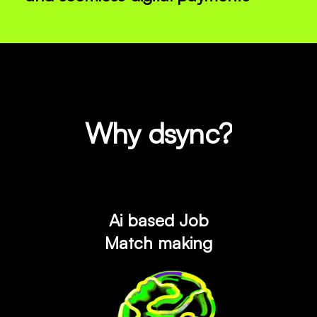
Why dsync?
Ai based Job
Match making