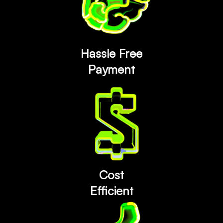
Hassle Free
Payment
Cost
Efficient