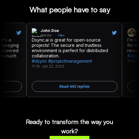
What people have to say
John Doe
Jess
@
johndoe
Follow
@
jessic
s a
Dsync.ai is great for open-source
I'm lovin
naging
projects! The secure and trustless
for mana
owered
environment is perfect for distributed
rewards 
 much
collaboration.
#dsync 
#dsync #projectmanagement
11:19
·
jan 
11:19
·
jan 22, 2023
Read
443
replies
Ready to transform the way you
work?