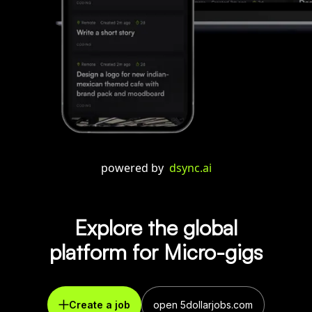
powered by
dsync.ai
Explore the global
platform for Micro-gigs
Create a job
open 5dollarjobs.com