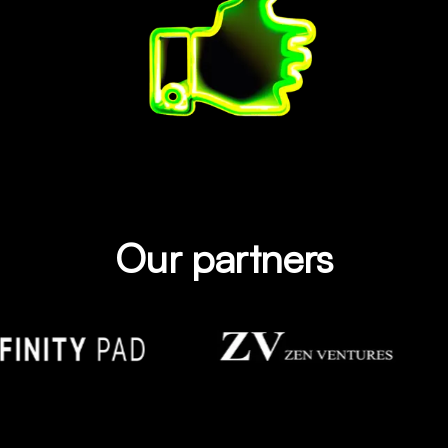
Our partners