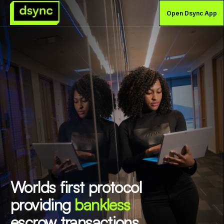
Open Dsync App
Worlds first protocol
providing
bankless
escrow transactions