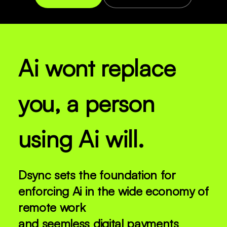
Ai wont replace
you, a person
using Ai will.
Dsync sets the foundation for
enforcing Ai in the wide economy of
remote work
and seemless digital payments