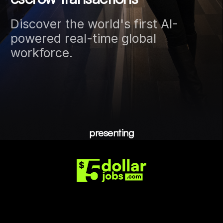
Discover the world's first AI-
powered real-time global
workforce.
presenting